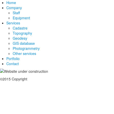
Home
Company
Staff
Equipment
Services
Cadastre
Topography
Geodesy
GIS database
Photogrammetry
Other services
Portfolio
Contact
©2015 Copyright