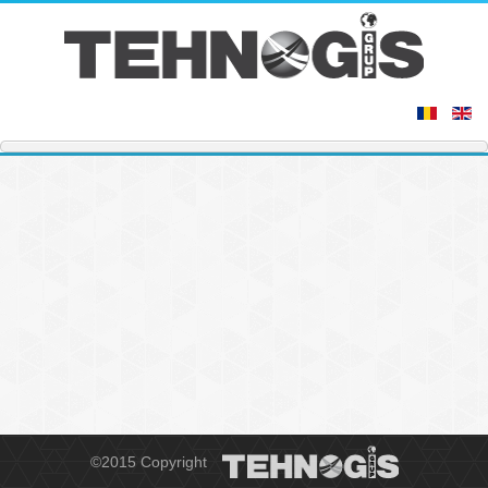
©2015 Copyright